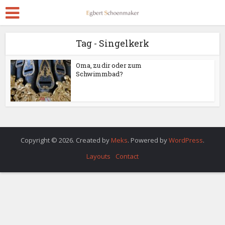
Tag - Singelkerk
Oma, zu dir oder zum
Schwimmbad?
Copyright © 2026. Created by
Meks
. Powered by
WordPress
.
Layouts
Contact