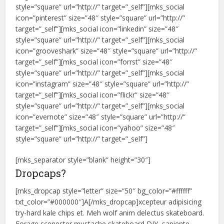
style=”square” url=”http://” target=”_self”][mks_social
icon=”pinterest” size=”48″ style=”square” url=”http://”
target=”_self”][mks_social icon=”linkedin” size=”48″
style=”square” url=”http://” target=”_self”][mks_social
icon=”grooveshark” size=”48″ style=”square” url=”http://”
target=”_self”][mks_social icon=”forrst” size=”48″
style=”square” url=”http://” target=”_self”][mks_social
icon=”instagram” size=”48″ style=”square” url=”http://”
target=”_self”][mks_social icon=”flickr” size=”48″
style=”square” url=”http://” target=”_self”][mks_social
icon=”evernote” size=”48″ style=”square” url=”http://”
target=”_self”][mks_social icon=”yahoo” size=”48″
style=”square” url=”http://” target=”_self”]
[mks_separator style=”blank” height=”30″]
Dropcaps?
[mks_dropcap style=”letter” size=”50″ bg_color=”#ffffff”
txt_color=”#000000″]A[/mks_dropcap]xcepteur adipisicing
try-hard kale chips et. Meh wolf anim delectus skateboard.
Forage scenester mustache skateboard DIY, sapiente