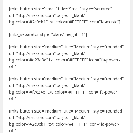
[mks_button size=”small” title=”Small” style=”squared”
url=”http://mekshq.com” target=”_blank”
bg_color=”#2c9cb1″ txt_color=”#FFFFFF” icon=”fa-music”]
[mks_separator style=”blank” height=”1″]
[mks_button size=”medium” title=”Medium” style=”rounded”
url=”http://mekshq.com” target=”_blank”
bg_color=”#e23a3e” txt_color=”#FFFFFF” icon=”fa-power-
off”]
[mks_button size=”medium” title=”Medium” style=”rounded”
url=”http://mekshq.com” target=”_blank”
bg_color=”#f7c24e” txt_color=”#FFFFFF” icon=”fa-power-
off”]
[mks_button size=”medium” title=”Medium” style=”rounded”
url=”http://mekshq.com” target=”_blank”
bg_color=”#2c9cb1″ txt_color=”#FFFFFF” icon=”fa-power-
off”]