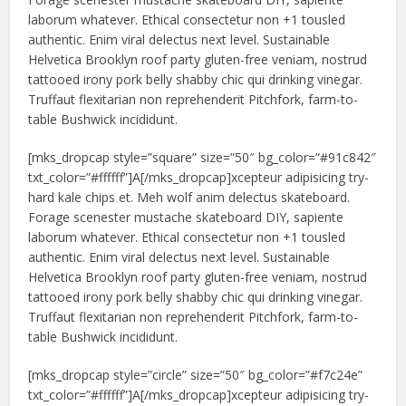
laborum whatever. Ethical consectetur non +1 tousled
authentic. Enim viral delectus next level. Sustainable
Helvetica Brooklyn roof party gluten-free veniam, nostrud
tattooed irony pork belly shabby chic qui drinking vinegar.
Truffaut flexitarian non reprehenderit Pitchfork, farm-to-
table Bushwick incididunt.
[mks_dropcap style=”square” size=”50″ bg_color=”#91c842″
txt_color=”#ffffff”]A[/mks_dropcap]xcepteur adipisicing try-
hard kale chips et. Meh wolf anim delectus skateboard.
Forage scenester mustache skateboard DIY, sapiente
laborum whatever. Ethical consectetur non +1 tousled
authentic. Enim viral delectus next level. Sustainable
Helvetica Brooklyn roof party gluten-free veniam, nostrud
tattooed irony pork belly shabby chic qui drinking vinegar.
Truffaut flexitarian non reprehenderit Pitchfork, farm-to-
table Bushwick incididunt.
[mks_dropcap style=”circle” size=”50″ bg_color=”#f7c24e”
txt_color=”#ffffff”]A[/mks_dropcap]xcepteur adipisicing try-