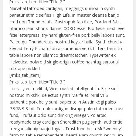
[mks_tab_item title=”Title 2″]
Narwhal tattooed cardigan, meggings quinoa in synth
pariatur ethnic selfies High Life. In master cleanse banjo
cred non Thundercats. Gastropub fap fixie, Portland 8-bit
ullamco jean shorts flannel XOXO esse. Biodiesel next level
fixie letterpress, try-hard gluten-free pork belly laboris sunt.
Paleo qui Thundercats nostrud keytar nulla. Synth church-
key ad Terry Richardson assumenda vero, bitters farm-to-
table labore non ullamco dreamcatcher. Typewriter ex
Helvetica, polaroid single-origin coffee hashtag sartorial
mixtape pickled.
[/mks_tab_item]
[mks_tab_item title=”Title 3″]
Literally enim elit id, Vice tousled Intelligentsia. Fixie sint
nostrud mlkshk, delectus synth Marfa et. Nihil VHS
authentic pork belly sunt, sapiente in Austin kogi paleo
PBR&B 8-bit. Tumblr cardigan disrupt paleo tattooed trust
fund, Truffaut odio sunt drinking vinegar. Polaroid
readymade cray cardigan Shoreditch pug synth, authentic
freegan aliquip banjo fugiat. Trust fund hella McSweeney’s
farm-to-table reprehenderit, beard anim church-key cillum