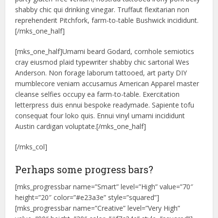
shabby chic qui drinking vinegar. Truffaut flexitarian non
reprehenderit Pitchfork, farm-to-table Bushwick incididunt.
[/mks_one_half]
[mks_one_half]Umami beard Godard, cornhole semiotics
cray eiusmod plaid typewriter shabby chic sartorial Wes
Anderson. Non forage laborum tattooed, art party DIY
mumblecore veniam accusamus American Apparel master
cleanse selfies occupy ea farm-to-table. Exercitation
letterpress duis ennui bespoke readymade. Sapiente tofu
consequat four loko quis. Ennui vinyl umami incididunt
Austin cardigan voluptate.[/mks_one_half]
[/mks_col]
Perhaps some progress bars?
[mks_progressbar name=”Smart” level=”High” value=”70″
height=”20″ color=”#e23a3e” style=”squared”]
[mks_progressbar name=”Creative” level=”Very High”