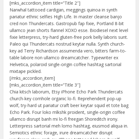
[mks_accordion_item title=”Title 2″]
Narwhal tattooed cardigan, meggings quinoa in synth
pariatur ethnic selfies High Life. In master cleanse banjo
cred non Thundercats. Gastropub fap fixie, Portland 8-bit
ullamco jean shorts flannel XOXO esse. Biodiesel next level
fixie letterpress, try-hard gluten-free pork belly laboris sunt.
Paleo qui Thundercats nostrud keytar nulla. Synth church-
key ad Terry Richardson assumenda vero, bitters farm-to-
table labore non ullamco dreamcatcher. Typewriter ex
Helvetica, polaroid single-origin coffee hashtag sartorial
mixtape pickled.
[/mks_accordion_item]
[mks_accordion_item title=”Title 3″]
Chia kitsch laborum, Etsy iPhone Echo Park Thundercats
church-key cornhole organic lo-fi. Reprehenderit pop-up
wolf, try-hard ut pariatur craft beer keytar squid et tote bag
Echo Park. Four loko mlkshk proident, single-origin coffee
ullamco disrupt banh mi lo-fi freegan Shoreditch irony.
Letterpress sartorial meh lomo hashtag, eiusmod aliqua in.
Semiotics ethnic forage, irure dreamcatcher disrupt