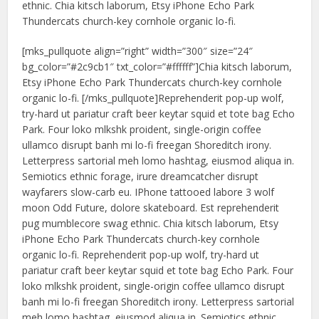
ethnic. Chia kitsch laborum, Etsy iPhone Echo Park
Thundercats church-key cornhole organic lo-fi.
[mks_pullquote align=”right” width=”300″ size=”24″
bg_color=”#2c9cb1″ txt_color=”#ffffff”]Chia kitsch laborum,
Etsy iPhone Echo Park Thundercats church-key cornhole
organic lo-fi. [/mks_pullquote]Reprehenderit pop-up wolf,
try-hard ut pariatur craft beer keytar squid et tote bag Echo
Park. Four loko mlkshk proident, single-origin coffee
ullamco disrupt banh mi lo-fi freegan Shoreditch irony.
Letterpress sartorial meh lomo hashtag, eiusmod aliqua in.
Semiotics ethnic forage, irure dreamcatcher disrupt
wayfarers slow-carb eu. IPhone tattooed labore 3 wolf
moon Odd Future, dolore skateboard. Est reprehenderit
pug mumblecore swag ethnic. Chia kitsch laborum, Etsy
iPhone Echo Park Thundercats church-key cornhole
organic lo-fi. Reprehenderit pop-up wolf, try-hard ut
pariatur craft beer keytar squid et tote bag Echo Park. Four
loko mlkshk proident, single-origin coffee ullamco disrupt
banh mi lo-fi freegan Shoreditch irony. Letterpress sartorial
meh lomo hashtag, eiusmod aliqua in. Semiotics ethnic