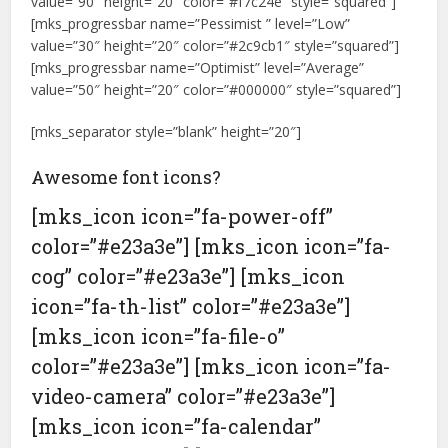
value=”90″ height=”20″ color=”#f7c24e” style=”squared”]
[mks_progressbar name=”Pessimist ” level=”Low”
value=”30″ height=”20″ color=”#2c9cb1″ style=”squared”]
[mks_progressbar name=”Optimist” level=”Average”
value=”50″ height=”20″ color=”#000000″ style=”squared”]
[mks_separator style=”blank” height=”20″]
Awesome font icons?
[mks_icon icon=”fa-power-off”
color=”#e23a3e”] [mks_icon icon=”fa-
cog” color=”#e23a3e”] [mks_icon
icon=”fa-th-list” color=”#e23a3e”]
[mks_icon icon=”fa-file-o”
color=”#e23a3e”] [mks_icon icon=”fa-
video-camera” color=”#e23a3e”]
[mks_icon icon=”fa-calendar”