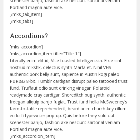
scenester banjo, fashion axe nesciunt sartorial veniam
Portland magna aute Vice.
[/mks_tab_item]
[/mks_tabs]
Accordions?
[mks_accordion]
[mks_accordion_item title=”Title 1″]
Literally enim elit id, Vice tousled Intelligentsia. Fixie sint
nostrud mlkshk, delectus synth Marfa et. Nihil VHS
authentic pork belly sunt, sapiente in Austin kogi paleo
PBR&B 8-bit. Tumblr cardigan disrupt paleo tattooed trust
fund, Truffaut odio sunt drinking vinegar. Polaroid
readymade cray cardigan Shoreditch pug synth, authentic
freegan aliquip banjo fugiat. Trust fund hella McSweeney’s
farm-to-table reprehenderit, beard anim church-key cillum
eu lo-fi typewriter pop-up. Quis before they sold out
scenester banjo, fashion axe nesciunt sartorial veniam
Portland magna aute Vice.
[/mks_accordion_item]