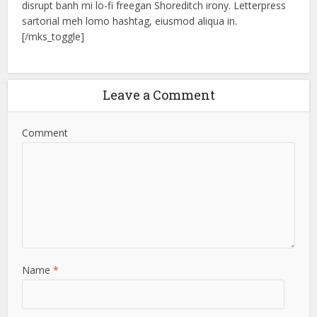
disrupt banh mi lo-fi freegan Shoreditch irony. Letterpress
sartorial meh lomo hashtag, eiusmod aliqua in.
[/mks_toggle]
Leave a Comment
Comment
Name
*