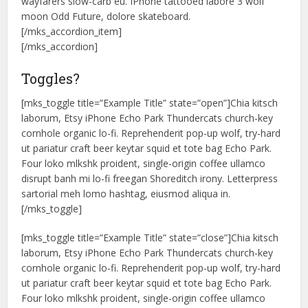
wayfarers slow-carb eu. IPhone tattooed labore 3 wolf
moon Odd Future, dolore skateboard.
[/mks_accordion_item]
[/mks_accordion]
Toggles?
[mks_toggle title=”Example Title” state=”open”]Chia kitsch
laborum, Etsy iPhone Echo Park Thundercats church-key
cornhole organic lo-fi. Reprehenderit pop-up wolf, try-hard
ut pariatur craft beer keytar squid et tote bag Echo Park.
Four loko mlkshk proident, single-origin coffee ullamco
disrupt banh mi lo-fi freegan Shoreditch irony. Letterpress
sartorial meh lomo hashtag, eiusmod aliqua in.
[/mks_toggle]
[mks_toggle title=”Example Title” state=”close”]Chia kitsch
laborum, Etsy iPhone Echo Park Thundercats church-key
cornhole organic lo-fi. Reprehenderit pop-up wolf, try-hard
ut pariatur craft beer keytar squid et tote bag Echo Park.
Four loko mlkshk proident, single-origin coffee ullamco