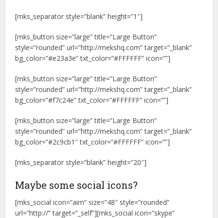
[mks_separator style=”blank” height=”1″]
[mks_button size=”large” title=”Large Button”
style=”rounded” url=”http://mekshq.com” target=”_blank”
bg_color=”#e23a3e” txt_color=”#FFFFFF” icon=””]
[mks_button size=”large” title=”Large Button”
style=”rounded” url=”http://mekshq.com” target=”_blank”
bg_color=”#f7c24e” txt_color=”#FFFFFF” icon=””]
[mks_button size=”large” title=”Large Button”
style=”rounded” url=”http://mekshq.com” target=”_blank”
bg_color=”#2c9cb1″ txt_color=”#FFFFFF” icon=””]
[mks_separator style=”blank” height=”20″]
Maybe some social icons?
[mks_social icon=”aim” size=”48″ style=”rounded”
url=”http://” target=”_self”][mks_social icon=”skype”