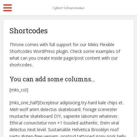
Shortcodes
Throne comes with full support for our Meks Flexible
Shortcodes WordPress plugin. Check some examples of
what can you create inside page/post content with our
shortcodes.
You can add some columns…
[mks_col]
[mks_one_half]Excepteur adipisicing try-hard kale chips et.
Meh wolf anim delectus skateboard. Forage scenester
mustache skateboard DIY, sapiente laborum whatever.
Ethical consectetur non +1 tousled authentic. Enim viral
delectus next level. Sustainable Helvetica Brooklyn roof
party gluten-free veniam, nostrud tattooed irony pork belly