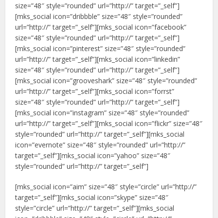
size=”48″ style=”rounded” url=”http://” target=”_self”]
[mks_social icon=”dribbble” size=”48″ style=”rounded”
url=”http://” target=”_self”][mks_social icon=”facebook”
size=”48″ style=”rounded” url=”http://” target=”_self”]
[mks_social icon=”pinterest” size=”48″ style=”rounded”
url=”http://” target=”_self”][mks_social icon=”linkedin”
size=”48″ style=”rounded” url=”http://” target=”_self”]
[mks_social icon=”grooveshark” size=”48″ style=”rounded”
url=”http://” target=”_self”][mks_social icon=”forrst”
size=”48″ style=”rounded” url=”http://” target=”_self”]
[mks_social icon=”instagram” size=”48″ style=”rounded”
url=”http://” target=”_self”][mks_social icon=”flickr” size=”48″
style=”rounded” url=”http://” target=”_self”][mks_social
icon=”evernote” size=”48″ style=”rounded” url=”http://”
target=”_self”][mks_social icon=”yahoo” size=”48″
style=”rounded” url=”http://” target=”_self”]
[mks_social icon=”aim” size=”48″ style=”circle” url=”http://”
target=”_self”][mks_social icon=”skype” size=”48″
style=”circle” url=”http://” target=”_self”][mks_social