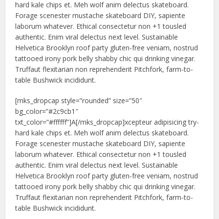
hard kale chips et. Meh wolf anim delectus skateboard.
Forage scenester mustache skateboard DIY, sapiente
laborum whatever. Ethical consectetur non +1 tousled
authentic. Enim viral delectus next level. Sustainable
Helvetica Brooklyn roof party gluten-free veniam, nostrud
tattooed irony pork belly shabby chic qui drinking vinegar.
Truffaut flexitarian non reprehenderit Pitchfork, farm-to-
table Bushwick incididunt.
[mks_dropcap style=”rounded” size=”50″
bg_color=”#2c9cb1″
txt_color=”#ffffff”]A[/mks_dropcap]xcepteur adipisicing try-
hard kale chips et. Meh wolf anim delectus skateboard.
Forage scenester mustache skateboard DIY, sapiente
laborum whatever. Ethical consectetur non +1 tousled
authentic. Enim viral delectus next level. Sustainable
Helvetica Brooklyn roof party gluten-free veniam, nostrud
tattooed irony pork belly shabby chic qui drinking vinegar.
Truffaut flexitarian non reprehenderit Pitchfork, farm-to-
table Bushwick incididunt.