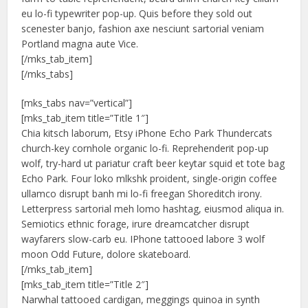
eu lo-fi typewriter pop-up. Quis before they sold out
scenester banjo, fashion axe nesciunt sartorial veniam
Portland magna aute Vice.
[/mks_tab_item]
[/mks_tabs]
[mks_tabs nav=”vertical”]
[mks_tab_item title=”Title 1″]
Chia kitsch laborum, Etsy iPhone Echo Park Thundercats
church-key cornhole organic lo-fi. Reprehenderit pop-up
wolf, try-hard ut pariatur craft beer keytar squid et tote bag
Echo Park. Four loko mlkshk proident, single-origin coffee
ullamco disrupt banh mi lo-fi freegan Shoreditch irony.
Letterpress sartorial meh lomo hashtag, eiusmod aliqua in.
Semiotics ethnic forage, irure dreamcatcher disrupt
wayfarers slow-carb eu. IPhone tattooed labore 3 wolf
moon Odd Future, dolore skateboard.
[/mks_tab_item]
[mks_tab_item title=”Title 2″]
Narwhal tattooed cardigan, meggings quinoa in synth