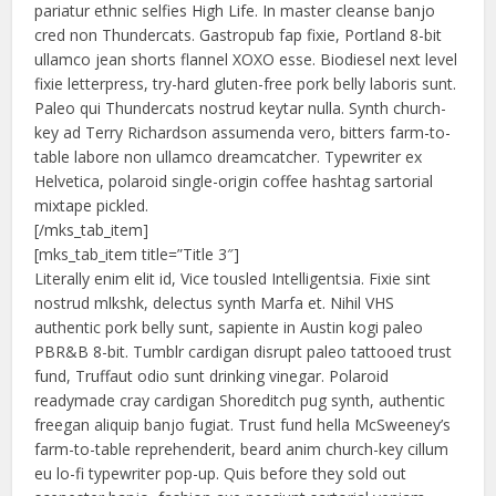
pariatur ethnic selfies High Life. In master cleanse banjo
cred non Thundercats. Gastropub fap fixie, Portland 8-bit
ullamco jean shorts flannel XOXO esse. Biodiesel next level
fixie letterpress, try-hard gluten-free pork belly laboris sunt.
Paleo qui Thundercats nostrud keytar nulla. Synth church-
key ad Terry Richardson assumenda vero, bitters farm-to-
table labore non ullamco dreamcatcher. Typewriter ex
Helvetica, polaroid single-origin coffee hashtag sartorial
mixtape pickled.
[/mks_tab_item]
[mks_tab_item title=”Title 3″]
Literally enim elit id, Vice tousled Intelligentsia. Fixie sint
nostrud mlkshk, delectus synth Marfa et. Nihil VHS
authentic pork belly sunt, sapiente in Austin kogi paleo
PBR&B 8-bit. Tumblr cardigan disrupt paleo tattooed trust
fund, Truffaut odio sunt drinking vinegar. Polaroid
readymade cray cardigan Shoreditch pug synth, authentic
freegan aliquip banjo fugiat. Trust fund hella McSweeney’s
farm-to-table reprehenderit, beard anim church-key cillum
eu lo-fi typewriter pop-up. Quis before they sold out