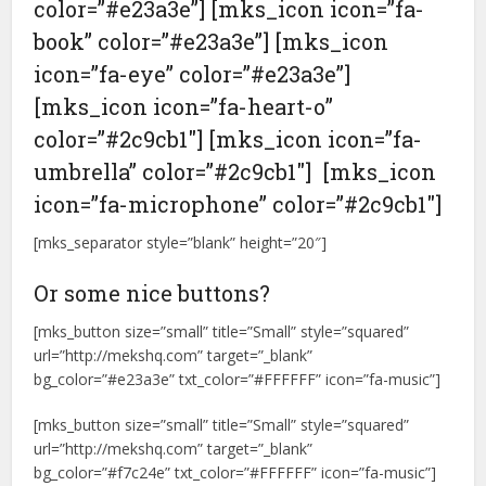
color=”#e23a3e”] [mks_icon icon=”fa-
book” color=”#e23a3e”] [mks_icon
icon=”fa-eye” color=”#e23a3e”]
[mks_icon icon=”fa-heart-o”
color=”#2c9cb1″] [mks_icon icon=”fa-
umbrella” color=”#2c9cb1″] [mks_icon
icon=”fa-microphone” color=”#2c9cb1″]
[mks_separator style=”blank” height=”20″]
Or some nice buttons?
[mks_button size=”small” title=”Small” style=”squared”
url=”http://mekshq.com” target=”_blank”
bg_color=”#e23a3e” txt_color=”#FFFFFF” icon=”fa-music”]
[mks_button size=”small” title=”Small” style=”squared”
url=”http://mekshq.com” target=”_blank”
bg_color=”#f7c24e” txt_color=”#FFFFFF” icon=”fa-music”]