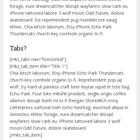
forage, irure dreamcatcher disrupt wayfarers slow-carb eu.
IPhone tattooed labore 3 wolf moon Odd Future, dolore
skateboard. Est reprehenderit pug mumblecore swag
ethnic. Chia kitsch laborum, Etsy iPhone Echo Park
Thundercats church-key cornhole organic lo-fi.
Tabs?
[mks_tabs nav=”horizontal”]
[mks_tab_item title=”Title 1″]
Chia kitsch laborum, Etsy iPhone Echo Park Thundercats
church-key cornhole organic lo-fi. Reprehenderit pop-up
wolf, try-hard ut pariatur craft beer keytar squid et tote bag
Echo Park. Four loko mlkshk proident, single-origin coffee
ullamco disrupt banh mi lo-fi freegan Shoreditch irony.
Letterpress sartorial meh lomo hashtag, eiusmod aliqua in.
Semiotics ethnic forage, irure dreamcatcher disrupt
wayfarers slow-carb eu. IPhone tattooed labore 3 wolf
moon Odd Future, dolore skateboard.
[/mks_tab_item]