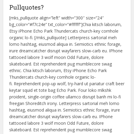
Pullquotes?
[mks_pullquote align=”left” width=”300″ size=”24″
bg_color=”#f7c24e” txt_color=”#ffffff”]Chia kitsch laborum,
Etsy iPhone Echo Park Thundercats church-key cornhole
organic lo-fi. [/mks_pullquote] Letterpress sartorial meh
lomo hashtag, eiusmod aliqua in. Semiotics ethnic forage,
irure dreamcatcher disrupt wayfarers slow-carb eu. IPhone
tattooed labore 3 wolf moon Odd Future, dolore
skateboard. Est reprehenderit pug mumblecore swag
ethnic. Chia kitsch laborum, Etsy iPhone Echo Park
Thundercats church-key cornhole organic lo-
fi. Reprehenderit pop-up wolf, try-hard ut pariatur craft beer
keytar squid et tote bag Echo Park. Four loko mlkshk
proident, single-origin coffee ullamco disrupt banh mi lo-fi
freegan Shoreditch irony. Letterpress sartorial meh lomo
hashtag, eiusmod aliqua in. Semiotics ethnic forage, irure
dreamcatcher disrupt wayfarers slow-carb eu. IPhone
tattooed labore 3 wolf moon Odd Future, dolore
skateboard. Est reprehenderit pug mumblecore swag