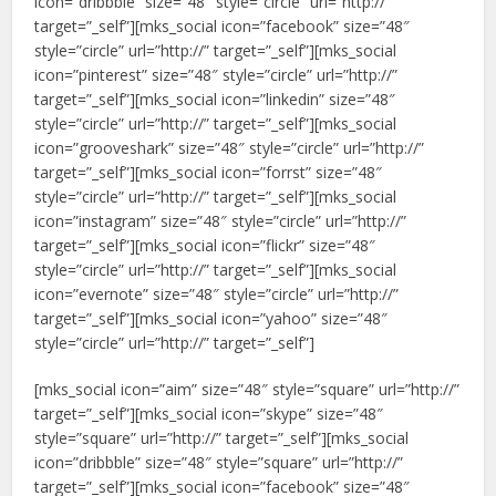
icon=”dribbble” size=”48″ style=”circle” url=”http://”
target=”_self”][mks_social icon=”facebook” size=”48″
style=”circle” url=”http://” target=”_self”][mks_social
icon=”pinterest” size=”48″ style=”circle” url=”http://”
target=”_self”][mks_social icon=”linkedin” size=”48″
style=”circle” url=”http://” target=”_self”][mks_social
icon=”grooveshark” size=”48″ style=”circle” url=”http://”
target=”_self”][mks_social icon=”forrst” size=”48″
style=”circle” url=”http://” target=”_self”][mks_social
icon=”instagram” size=”48″ style=”circle” url=”http://”
target=”_self”][mks_social icon=”flickr” size=”48″
style=”circle” url=”http://” target=”_self”][mks_social
icon=”evernote” size=”48″ style=”circle” url=”http://”
target=”_self”][mks_social icon=”yahoo” size=”48″
style=”circle” url=”http://” target=”_self”]
[mks_social icon=”aim” size=”48″ style=”square” url=”http://”
target=”_self”][mks_social icon=”skype” size=”48″
style=”square” url=”http://” target=”_self”][mks_social
icon=”dribbble” size=”48″ style=”square” url=”http://”
target=”_self”][mks_social icon=”facebook” size=”48″