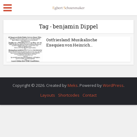
Tag - benjamin Dippel
Ostfriesland: Musikalische
Exequien von Heinrich...
Copyright © 2026. Created by
Meks
. Powered by
WordPress
.
Layouts
Shortcodes
Contact