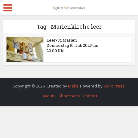
Tag - Marienkirche leer
Leer-St. Marien,
Donnerstag 10. Juli 2025 um
20.00 Uhr...
Copyright © 2026. Created by
Meks
. Powered by
WordPress
.
Layouts
Shortcodes
Contact