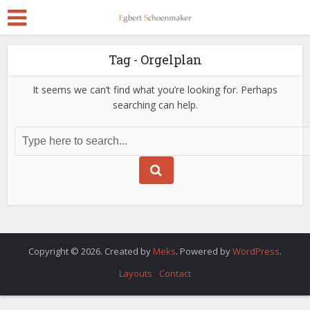
Tag - Orgelplan
It seems we can’t find what you’re looking for. Perhaps
searching can help.
Copyright © 2026. Created by
Meks
. Powered by
WordPress
.
Layouts
Contact