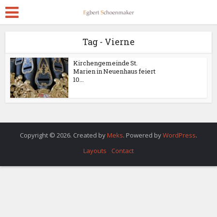
Tag - Vierne
Kirchengemeinde St.
Marien in Neuenhaus feiert
10...
Copyright © 2026. Created by
Meks
. Powered by
WordPress
.
Layouts
Contact